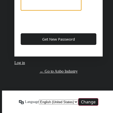
Log in
← Go to Anbo Industry
Language