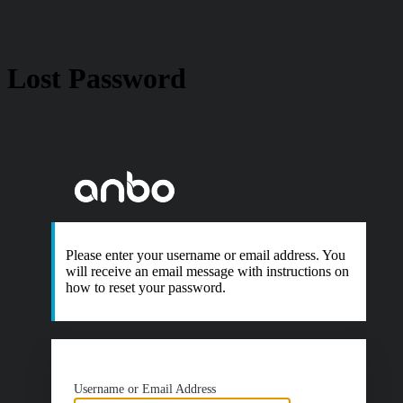
Lost Password
https://www.anb
Please enter your username or email address. You
will receive an email message with instructions on
how to reset your password.
Username or Email Address