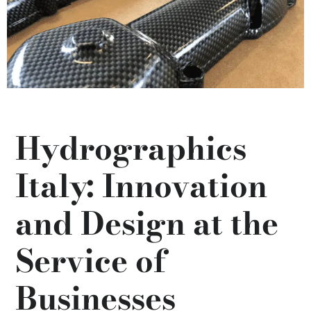
Hydrographics
Italy: Innovation
and Design at the
Service of
Businesses