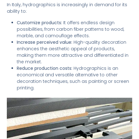
In Italy, hydrographics is increasingly in demand for its
ability to:
Customize products:
It offers endless design
possibilities, from carbon fiber patterns to wood,
marble, and camouflage effects.
Increase perceived value:
High-quality decoration
enhances the aesthetic appeal of products,
making them more attractive and differentiated in
the market.
Reduce production costs:
Hydrographics is an
economical and versatile alternative to other
decoration techniques, such as painting or screen
printing.