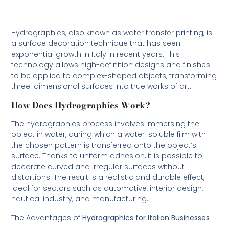
Hydrographics, also known as water transfer printing, is
a surface decoration technique that has seen
exponential growth in Italy in recent years. This
technology allows high-definition designs and finishes
to be applied to complex-shaped objects, transforming
three-dimensional surfaces into true works of art.
How Does Hydrographics Work?
The hydrographics process involves immersing the
object in water, during which a water-soluble film with
the chosen pattern is transferred onto the object’s
surface. Thanks to uniform adhesion, it is possible to
decorate curved and irregular surfaces without
distortions. The result is a realistic and durable effect,
ideal for sectors such as automotive, interior design,
nautical industry, and manufacturing.
The Advantages of
Hydrographics for Italian Businesses