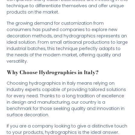
technique to differentiate themselves and offer unique
products on the market.
The growing demand for customization from
consumers has pushed companies to explore new
decoration methods, and hydrographics represents an
ideal solution. From small artisanal productions to large
industrial batches, this technique perfectly adapts to
the needs of the modern market, offering quality and
versatility.
Why Choose Hydrographics in Italy?
Choosing hydrographics in Italy means relying on
industry experts capable of providing tailored solutions
for every need. Thanks to a long tradition of excellence
in design and manufacturing, our country is a
benchmark for those seeking quality and innovation in
surface decoration.
If you are a company looking to give a distinctive touch
to your products, hydrographics is the ideal answer.