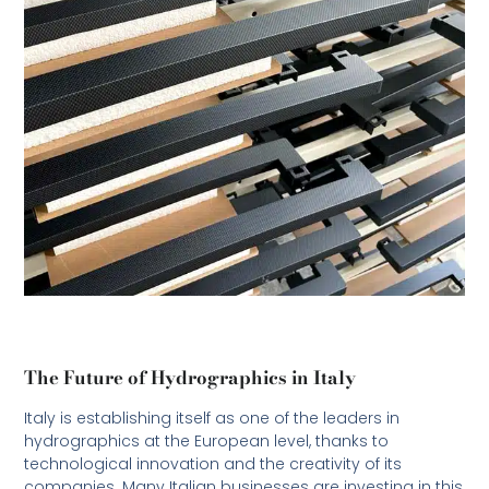
The Future of Hydrographics in Italy
Italy is establishing itself as one of the leaders in
hydrographics at the European level, thanks to
technological innovation and the creativity of its
companies. Many Italian businesses are investing in this