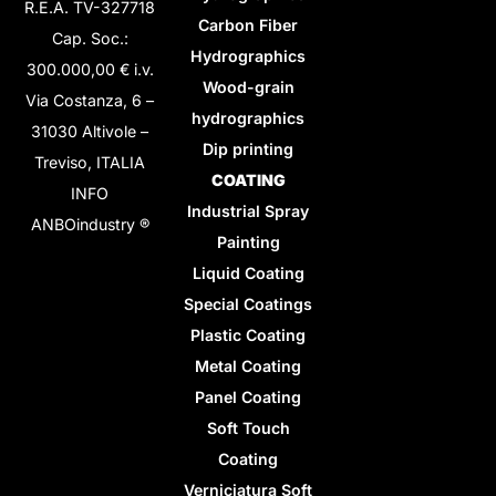
R.E.A. TV-327718
Carbon Fiber
Cap. Soc.:
Hydrographics
300.000,00 € i.v.
Wood-grain
Via Costanza, 6 –
hydrographics
31030 Altivole –
Dip printing
Treviso, ITALIA
COATING
INFO
Industrial Spray
ANBOindustry ®
Painting
Liquid Coating
Special Coatings
Plastic Coating
Metal Coating
Panel Coating
Soft Touch
Coating
Verniciatura Soft