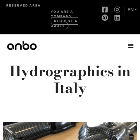
RESERVED AREA
EN
YOU ARE A
COMPANY:
REQUEST A
QUOTE
Hydrographics in
Italy