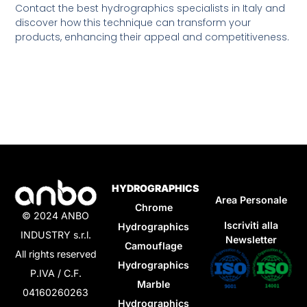
Contact the best hydrographics specialists in Italy and
discover how this technique can transform your
products, enhancing their appeal and competitiveness.
HYDROGRAPHICS
Area Personale
Chrome
© 2024 ANBO
Iscriviti alla
Hydrographics
INDUSTRY s.r.l.
Newsletter
Camouflage
All rights reserved
Hydrographics
P.IVA / C.F.
Marble
04160260263
Hydrographics