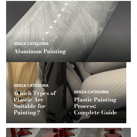
SENZA CATEGORIA
Aluminum Painting
SENZA CATEGORIA
Which Types of
SENZA CATEGORIA
Plastic Are
Plastic Painting
Suitable for
Process:
Painting?
Complete Guide