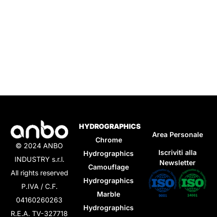
HYDROGRAPHICS
Area Personale
Chrome
© 2024 ANBO
Iscriviti alla
Hydrographics
INDUSTRY s.r.l.
Newsletter
Camouflage
All rights reserved
Hydrographics
P.IVA / C.F.
Marble
04160260263
Hydrographics
R.E.A. TV-327718