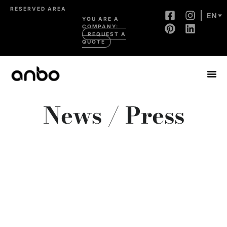
RESERVED AREA
EN
YOU ARE A
COMPANY:
REQUEST A
QUOTE
News / Press