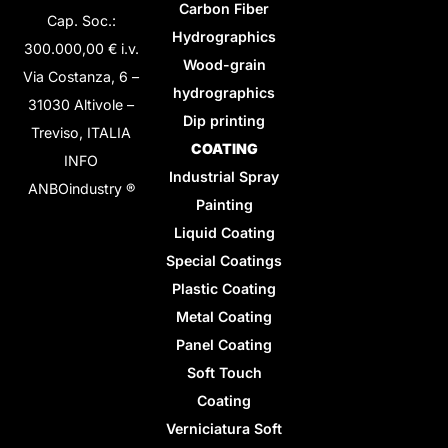
Carbon Fiber
Cap. Soc.:
Hydrographics
300.000,00 € i.v.
Wood-grain
Via Costanza, 6 –
hydrographics
31030 Altivole –
Dip printing
Treviso, ITALIA
COATING
INFO
Industrial Spray
ANBOindustry ®
Painting
Liquid Coating
Special Coatings
Plastic Coating
Metal Coating
Panel Coating
Soft Touch
Coating
Verniciatura Soft