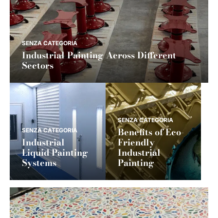
SENZA CATEGORIA
Industrial Painting Across Different
Sectors
SENZA CATEGORIA
Benefits of Eco-
SENZA CATEGORIA
Industrial
Friendly
Liquid Painting
Industrial
Systems
Painting