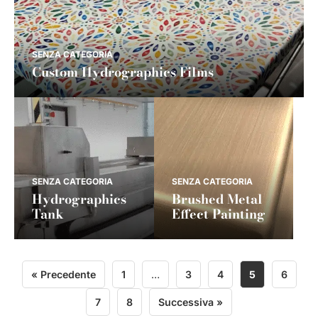
SENZA CATEGORIA
Custom Hydrographics Films
SENZA CATEGORIA
SENZA CATEGORIA
Hydrographics
Brushed Metal
Tank
Effect Painting
« Precedente
1
…
3
4
5
6
7
8
Successiva »